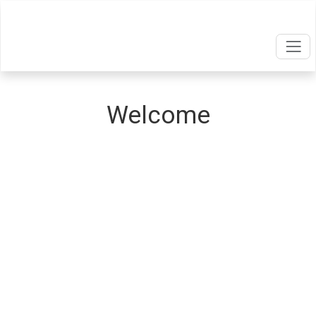
Welcome